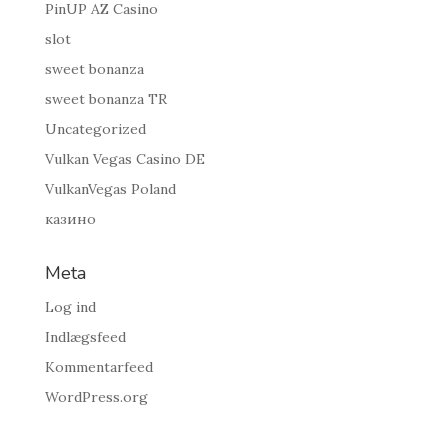
PinUP AZ Casino
slot
sweet bonanza
sweet bonanza TR
Uncategorized
Vulkan Vegas Casino DE
VulkanVegas Poland
казино
Meta
Log ind
Indlægsfeed
Kommentarfeed
WordPress.org