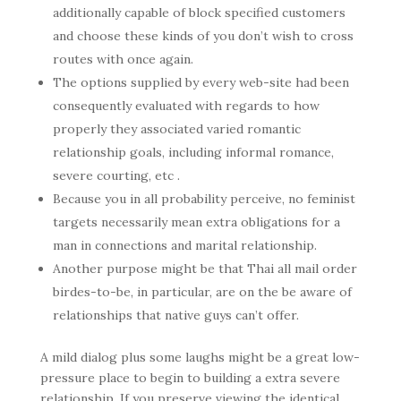
additionally capable of block specified customers
and choose these kinds of you don’t wish to cross
routes with once again.
The options supplied by every web-site had been
consequently evaluated with regards to how
properly they associated varied romantic
relationship goals, including informal romance,
severe courting, etc .
Because you in all probability perceive, no feminist
targets necessarily mean extra obligations for a
man in connections and marital relationship.
Another purpose might be that Thai all mail order
birdes-to-be, in particular, are on the be aware of
relationships that native guys can’t offer.
A mild dialog plus some laughs might be a great low-
pressure place to begin to building a extra severe
relationship. If you preserve viewing the identical