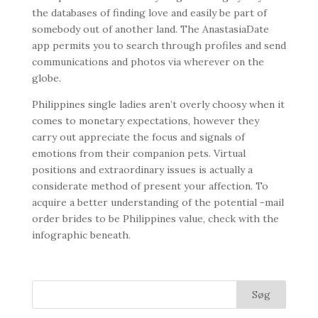
the databases of finding love and easily be part of
somebody out of another land. The AnastasiaDate
app permits you to search through profiles and send
communications and photos via wherever on the
globe.
Philippines single ladies aren’t overly choosy when it
comes to monetary expectations, however they
carry out appreciate the focus and signals of
emotions from their companion pets. Virtual
positions and extraordinary issues is actually a
considerate method of present your affection. To
acquire a better understanding of the potential -mail
order brides to be Philippines value, check with the
infographic beneath.