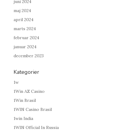
juni 2024
maj 2024
april 2024
marts 2024
februar 2024
januar 2024
december 2023
Kategorier
1w
1Win AZ Casino
1Win Brasil
1WIN Casino Brasil
1win India
1WIN Official In Russia