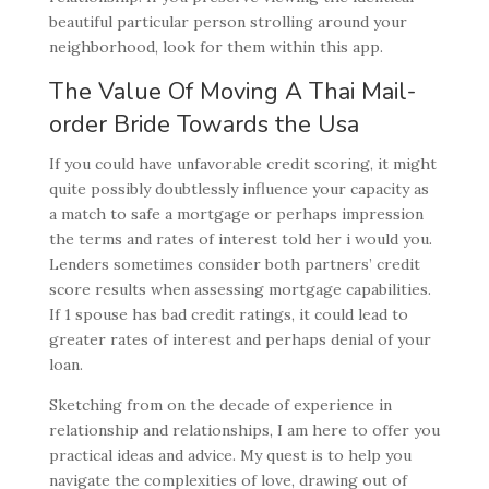
beautiful particular person strolling around your
neighborhood, look for them within this app.
The Value Of Moving A Thai Mail-
order Bride Towards the Usa
If you could have unfavorable credit scoring, it might
quite possibly doubtlessly influence your capacity as
a match to safe a mortgage or perhaps impression
the terms and rates of interest told her i would you.
Lenders sometimes consider both partners’ credit
score results when assessing mortgage capabilities.
If 1 spouse has bad credit ratings, it could lead to
greater rates of interest and perhaps denial of your
loan.
Sketching from on the decade of experience in
relationship and relationships, I am here to offer you
practical ideas and advice. My quest is to help you
navigate the complexities of love, drawing out of