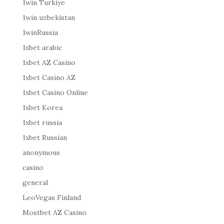
1win Turkiye
1win uzbekistan
1winRussia
1xbet arabic
1xbet AZ Casino
1xbet Casino AZ
1xbet Casino Online
1xbet Korea
1xbet russia
1xbet Russian
anonymous
casino
general
LeoVegas Finland
Mostbet AZ Casino