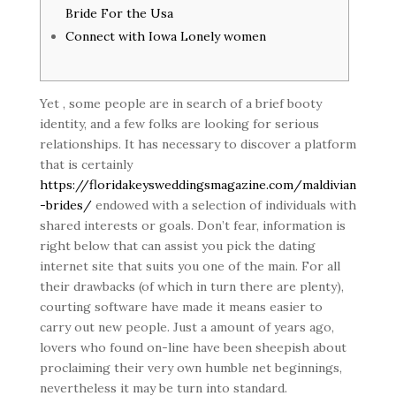
Bride For the Usa
Connect with Iowa Lonely women
Yet , some people are in search of a brief booty
identity, and a few folks are looking for serious
relationships. It has necessary to discover a platform
that is certainly
https://floridakeysweddingsmagazine.com/maldivian
-brides/
endowed with a selection of individuals with
shared interests or goals. Don’t fear, information is
right below that can assist you pick the dating
internet site that suits you one of the main. For all
their drawbacks (of which in turn there are plenty),
courting software have made it means easier to
carry out new people. Just a amount of years ago,
lovers who found on-line have been sheepish about
proclaiming their very own humble net beginnings,
nevertheless it may be turn into standard.