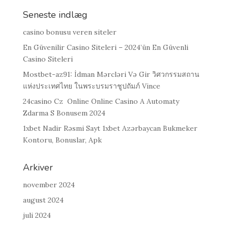
Seneste indlæg
casino bonusu veren siteler
En Güvenilir Casino Siteleri – 2024’ün En Güvenli
Casino Siteleri
Mostbet-az91: İdman Mərcləri Və Gir วิศวกรรมสถาน
แห่งประเทศไทย ในพระบรมราชูปถัมภ์ Vince
24casino Cz ️ Online Online Casino A Automaty
Zdarma S Bonusem 2024
1xbet Nadir Rəsmi Sayt 1xbet Azərbaycan Bukmeker
Kontoru, Bonuslar, Apk
Arkiver
november 2024
august 2024
juli 2024