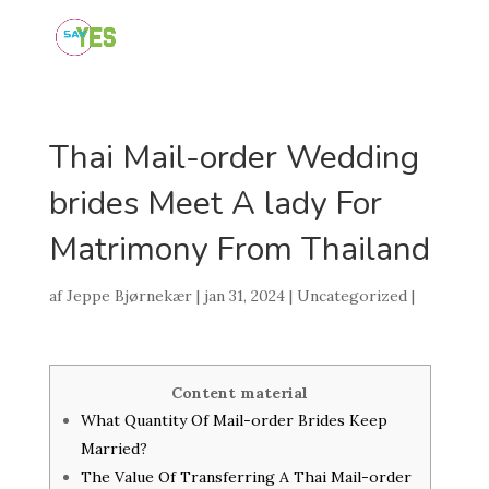
Thai Mail-order Wedding
brides Meet A lady For
Matrimony From Thailand
af
Jeppe Bjørnekær
|
jan 31, 2024
|
Uncategorized
|
Content material
What Quantity Of Mail-order Brides Keep
Married?
The Value Of Transferring A Thai Mail-order