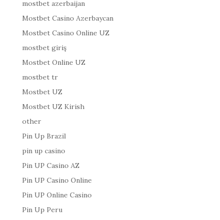
mostbet azerbaijan
Mostbet Casino Azerbaycan
Mostbet Casino Online UZ
mostbet giriş
Mostbet Online UZ
mostbet tr
Mostbet UZ
Mostbet UZ Kirish
other
Pin Up Brazil
pin up casino
Pin UP Casino AZ
Pin UP Casino Online
Pin UP Online Casino
Pin Up Peru