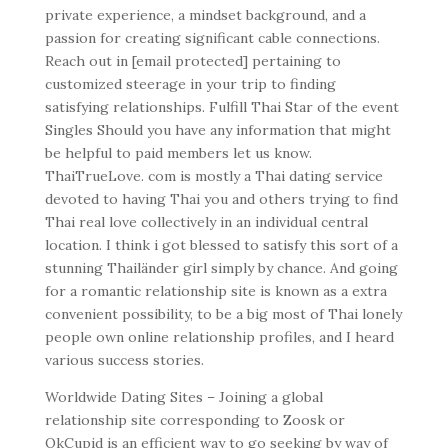
private experience, a mindset background, and a
passion for creating significant cable connections.
Reach out in [email protected] pertaining to
customized steerage in your trip to finding
satisfying relationships. Fulfill Thai Star of the event
Singles Should you have any information that might
be helpful to paid members let us know.
ThaiTrueLove. com is mostly a Thai dating service
devoted to having Thai you and others trying to find
Thai real love collectively in an individual central
location. I think i got blessed to satisfy this sort of a
stunning Thailänder girl simply by chance. And going
for a romantic relationship site is known as a extra
convenient possibility, to be a big most of Thai lonely
people own online relationship profiles, and I heard
various success stories.
Worldwide Dating Sites – Joining a global
relationship site corresponding to Zoosk or
OkCupid is an efficient way to go seeking by way of