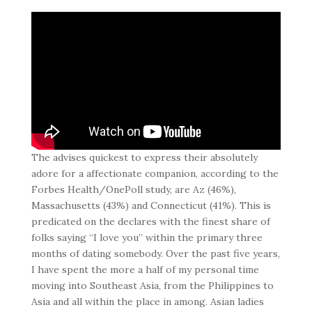
The advises quickest to express their absolutely
adore for a affectionate companion, according to the
Forbes Health/OnePoll study, are Az (46%),
Massachusetts (43%) and Connecticut (41%). This is
predicated on the declares with the finest share of
folks saying “I love you” within the primary three
months of dating somebody. Over the past five years,
I have spent the more a half of my personal time
moving into Southeast Asia, from the Philippines to
Asia and all within the place in among. Asian ladies