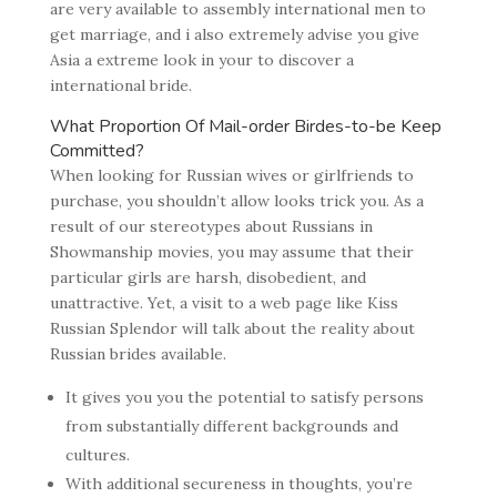
are very available to assembly international men to
get marriage, and i also extremely advise you give
Asia a extreme look in your to discover a
international bride.
What Proportion Of Mail-order Birdes-to-be Keep
Committed?
When looking for Russian wives or girlfriends to
purchase, you shouldn’t allow looks trick you. As a
result of our stereotypes about Russians in
Showmanship movies, you may assume that their
particular girls are harsh, disobedient, and
unattractive. Yet, a visit to a web page like Kiss
Russian Splendor will talk about the reality about
Russian brides available.
It gives you you the potential to satisfy persons
from substantially different backgrounds and
cultures.
With additional secureness in thoughts, you’re