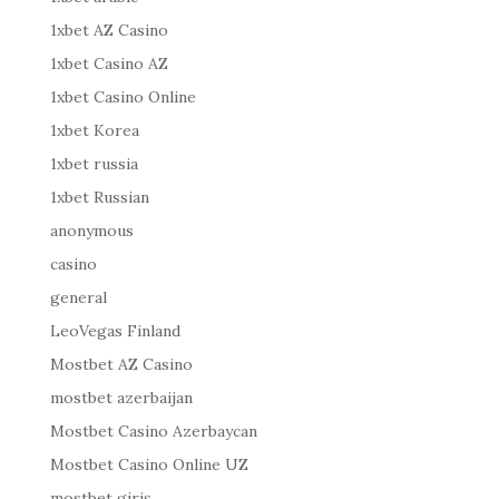
1xbet AZ Casino
1xbet Casino AZ
1xbet Casino Online
1xbet Korea
1xbet russia
1xbet Russian
anonymous
casino
general
LeoVegas Finland
Mostbet AZ Casino
mostbet azerbaijan
Mostbet Casino Azerbaycan
Mostbet Casino Online UZ
mostbet giriş