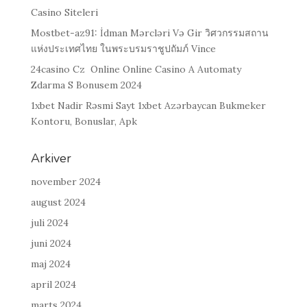
Casino Siteleri
Mostbet-az91: İdman Mərcləri Və Gir วิศวกรรมสถาน
แห่งประเทศไทย ในพระบรมราชูปถัมภ์ Vince
24casino Cz ️ Online Online Casino A Automaty
Zdarma S Bonusem 2024
1xbet Nadir Rəsmi Sayt 1xbet Azərbaycan Bukmeker
Kontoru, Bonuslar, Apk
Arkiver
november 2024
august 2024
juli 2024
juni 2024
maj 2024
april 2024
marts 2024