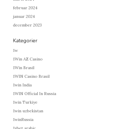
februar 2024
januar 2024
december 2023
Kategorier
1w
1Win AZ Casino
1Win Brasil
1WIN Casino Brasil
1win India
1WIN Official In Russia
1win Turkiye
1win uzbekistan
1winRussia
1xbet arabic