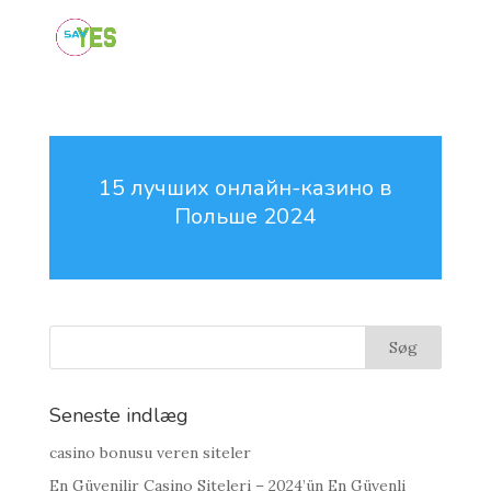
15 лучших онлайн-казино в
Польше 2024
Seneste indlæg
casino bonusu veren siteler
En Güvenilir Casino Siteleri – 2024’ün En Güvenli