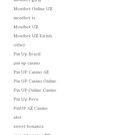
Mostbet Online UZ
mostbet tr
Mostbet UZ
Mostbet UZ Kirish
other
Pin Up Brazil
pin up casino
Pin UP Casino AZ
Pin UP Casino Online
Pin UP Online Casino
Pin Up Peru
PinUP AZ Casino
slot
sweet bonanza