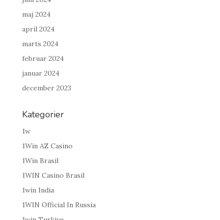
maj 2024
april 2024
marts 2024
februar 2024
januar 2024
december 2023
Kategorier
1w
1Win AZ Casino
1Win Brasil
1WIN Casino Brasil
1win India
1WIN Official In Russia
1win Turkiye