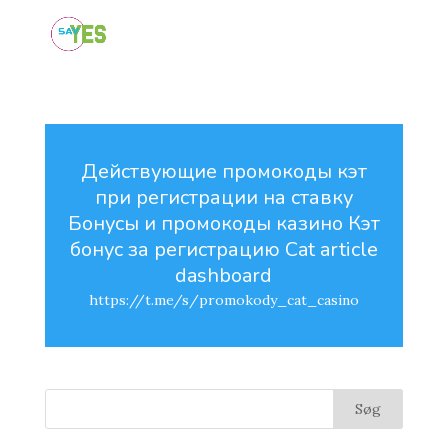
Действующие промокоды кэт
при регистрации на ставку
Бонусы и промокоды казино Кэт
бонус за регистрацию Cat article
dashboard
https://t.me/s/promokody_cat_casino