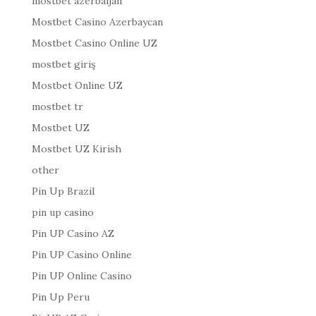
mostbet azerbaijan
Mostbet Casino Azerbaycan
Mostbet Casino Online UZ
mostbet giriş
Mostbet Online UZ
mostbet tr
Mostbet UZ
Mostbet UZ Kirish
other
Pin Up Brazil
pin up casino
Pin UP Casino AZ
Pin UP Casino Online
Pin UP Online Casino
Pin Up Peru