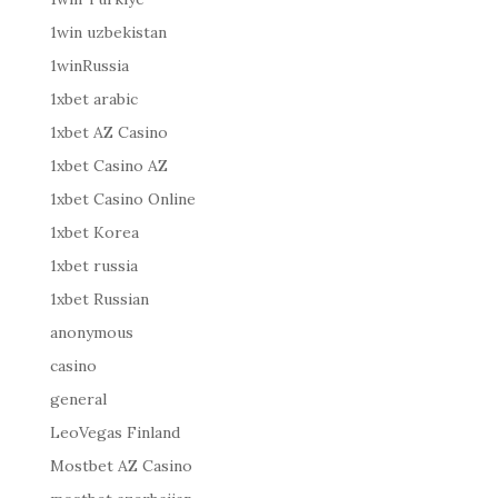
1win uzbekistan
1winRussia
1xbet arabic
1xbet AZ Casino
1xbet Casino AZ
1xbet Casino Online
1xbet Korea
1xbet russia
1xbet Russian
anonymous
casino
general
LeoVegas Finland
Mostbet AZ Casino