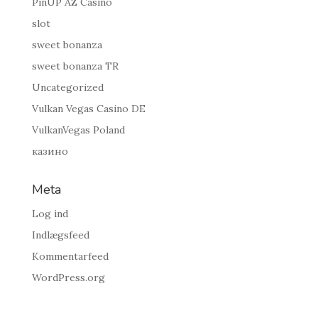
PinUP AZ Casino
slot
sweet bonanza
sweet bonanza TR
Uncategorized
Vulkan Vegas Casino DE
VulkanVegas Poland
казино
Meta
Log ind
Indlægsfeed
Kommentarfeed
WordPress.org