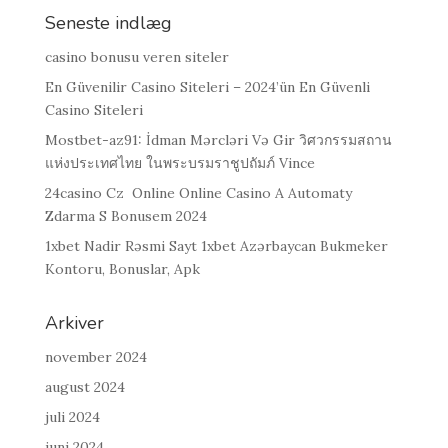
Seneste indlæg
casino bonusu veren siteler
En Güvenilir Casino Siteleri – 2024’ün En Güvenli
Casino Siteleri
Mostbet-az91: İdman Mərcləri Və Gir วิศวกรรมสถาน
แห่งประเทศไทย ในพระบรมราชูปถัมภ์ Vince
24casino Cz ️ Online Online Casino A Automaty
Zdarma S Bonusem 2024
1xbet Nadir Rəsmi Sayt 1xbet Azərbaycan Bukmeker
Kontoru, Bonuslar, Apk
Arkiver
november 2024
august 2024
juli 2024
juni 2024