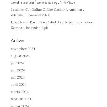
แห่งประเทศไทย ในพระบรมราชูปถัมภ์ Vince
24casino Cz ️ Online Online Casino A Automaty
Zdarma S Bonusem 2024
1xbet Nadir Rəsmi Sayt 1xbet Azərbaycan Bukmeker
Kontoru, Bonuslar, Apk
Arkiver
november 2024
august 2024
juli 2024
juni 2024
maj 2024
april 2024
marts 2024
februar 2024
januar 2024