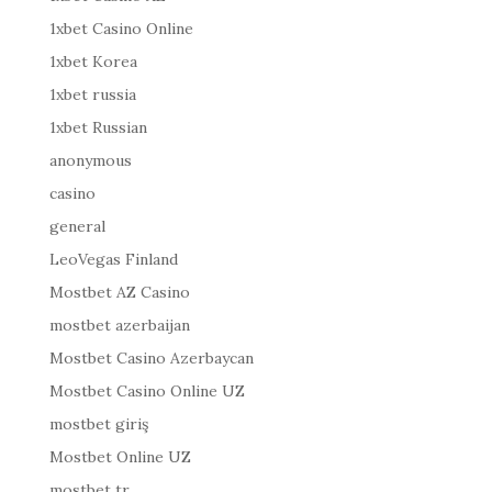
1xbet Casino Online
1xbet Korea
1xbet russia
1xbet Russian
anonymous
casino
general
LeoVegas Finland
Mostbet AZ Casino
mostbet azerbaijan
Mostbet Casino Azerbaycan
Mostbet Casino Online UZ
mostbet giriş
Mostbet Online UZ
mostbet tr