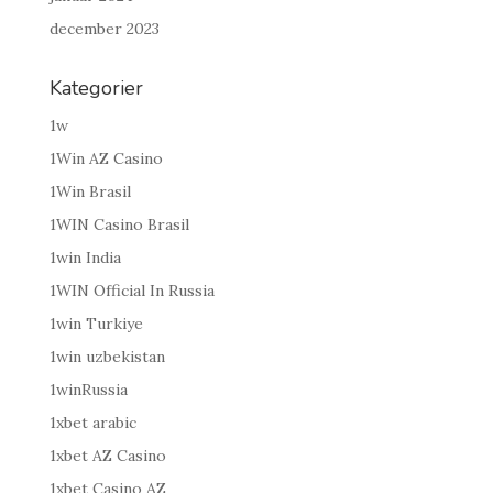
december 2023
Kategorier
1w
1Win AZ Casino
1Win Brasil
1WIN Casino Brasil
1win India
1WIN Official In Russia
1win Turkiye
1win uzbekistan
1winRussia
1xbet arabic
1xbet AZ Casino
1xbet Casino AZ