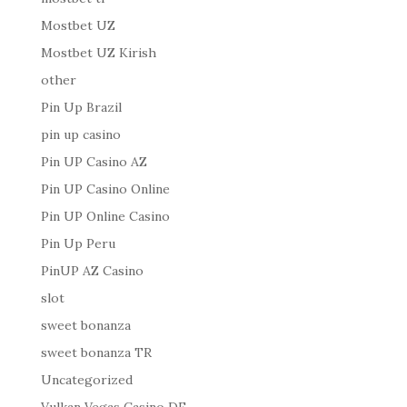
Mostbet UZ
Mostbet UZ Kirish
other
Pin Up Brazil
pin up casino
Pin UP Casino AZ
Pin UP Casino Online
Pin UP Online Casino
Pin Up Peru
PinUP AZ Casino
slot
sweet bonanza
sweet bonanza TR
Uncategorized