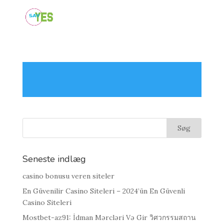
Seneste indlæg
casino bonusu veren siteler
En Güvenilir Casino Siteleri – 2024’ün En Güvenli
Casino Siteleri
Mostbet-az91: İdman Mərcləri Və Gir วิศวกรรมสถาน