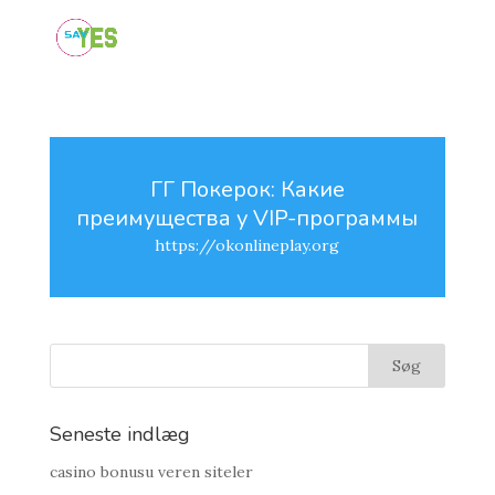
ГГ Покерок: Какие
преимущества у VIP-программы
https://okonlineplay.org
Seneste indlæg
casino bonusu veren siteler