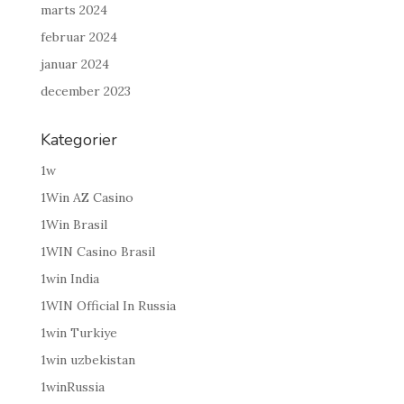
marts 2024
februar 2024
januar 2024
december 2023
Kategorier
1w
1Win AZ Casino
1Win Brasil
1WIN Casino Brasil
1win India
1WIN Official In Russia
1win Turkiye
1win uzbekistan
1winRussia