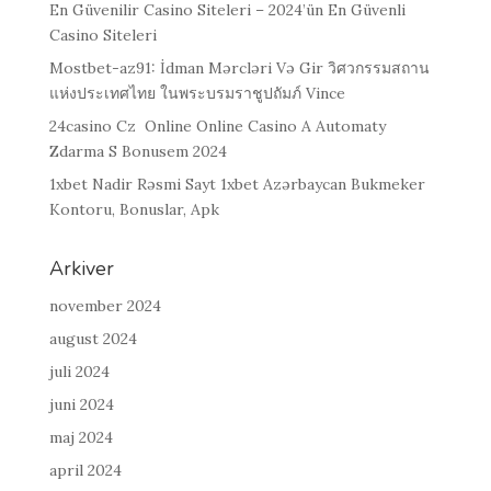
En Güvenilir Casino Siteleri – 2024’ün En Güvenli
Casino Siteleri
Mostbet-az91: İdman Mərcləri Və Gir วิศวกรรมสถาน
แห่งประเทศไทย ในพระบรมราชูปถัมภ์ Vince
24casino Cz ️ Online Online Casino A Automaty
Zdarma S Bonusem 2024
1xbet Nadir Rəsmi Sayt 1xbet Azərbaycan Bukmeker
Kontoru, Bonuslar, Apk
Arkiver
november 2024
august 2024
juli 2024
juni 2024
maj 2024
april 2024