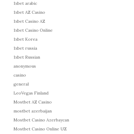
1xbet arabic
1xbet AZ Casino
1xbet Casino AZ
1xbet Casino Online
1xbet Korea
1xbet russia
1xbet Russian
anonymous
casino
general
LeoVegas Finland
Mostbet AZ Casino
mostbet azerbaijan
Mostbet Casino Azerbaycan
Mostbet Casino Online UZ