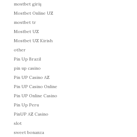
mostbet giriş
Mostbet Online UZ
mostbet tr
Mostbet UZ
Mostbet UZ Kirish
other
Pin Up Brazil
pin up casino
Pin UP Casino AZ
Pin UP Casino Online
Pin UP Online Casino
Pin Up Peru
PinUP AZ Casino
slot
sweet bonanza