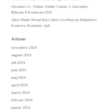
24casino Cz ️ Online Online Casino A Automaty
Zdarma S Bonusem 2024
1xbet Nadir Rəsmi Sayt 1xbet Azərbaycan Bukmeker
Kontoru, Bonuslar, Apk
Arkiver
november 2024
august 2024
juli 2024
juni 2024
maj 2024
april 2024
marts 2024
februar 2024
januar 2024