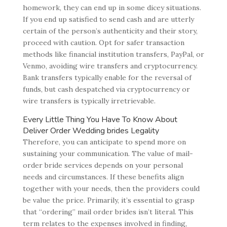
homework, they can end up in some dicey situations.
If you end up satisfied to send cash and are utterly
certain of the person’s authenticity and their story,
proceed with caution. Opt for safer transaction
methods like financial institution transfers, PayPal, or
Venmo, avoiding wire transfers and cryptocurrency.
Bank transfers typically enable for the reversal of
funds, but cash despatched via cryptocurrency or
wire transfers is typically irretrievable.
Every Little Thing You Have To Know About
Deliver Order Wedding brides Legality
Therefore, you can anticipate to spend more on
sustaining your communication. The value of mail-
order bride services depends on your personal
needs and circumstances. If these benefits align
together with your needs, then the providers could
be value the price. Primarily, it’s essential to grasp
that “ordering” mail order brides isn’t literal. This
term relates to the expenses involved in finding,