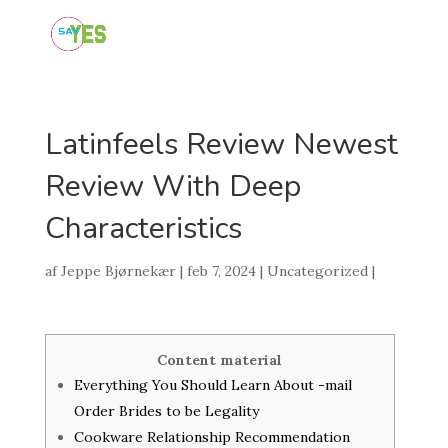
Latinfeels Review Newest
Review With Deep
Characteristics
af
Jeppe Bjørnekær
|
feb 7, 2024
|
Uncategorized
|
Content material
Everything You Should Learn About -mail
Order Brides to be Legality
Cookware Relationship Recommendation