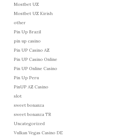
Mostbet UZ
Mostbet UZ Kirish
other
Pin Up Brazil
pin up casino
Pin UP Casino AZ
Pin UP Casino Online
Pin UP Online Casino
Pin Up Peru
PinUP AZ Casino
slot
sweet bonanza
sweet bonanza TR
Uncategorized
Vulkan Vegas Casino DE