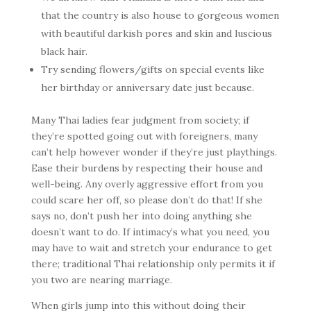
that the country is also house to gorgeous women
with beautiful darkish pores and skin and luscious
black hair.
Try sending flowers/gifts on special events like
her birthday or anniversary date just because.
Many Thai ladies fear judgment from society; if
they’re spotted going out with foreigners, many
can’t help however wonder if they’re just playthings.
Ease their burdens by respecting their house and
well-being. Any overly aggressive effort from you
could scare her off, so please don’t do that! If she
says no, don’t push her into doing anything she
doesn’t want to do. If intimacy’s what you need, you
may have to wait and stretch your endurance to get
there; traditional Thai relationship only permits it if
you two are nearing marriage.
When girls jump into this without doing their