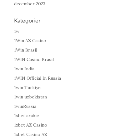
december 2023
Kategorier
1w
1Win AZ Casino
1Win Brasil
1WIN Casino Brasil
1win India
1WIN Official In Russia
1win Turkiye
1win uzbekistan
1winRussia
1xbet arabic
1xbet AZ Casino
1xbet Casino AZ