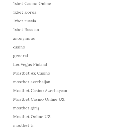
1xbet Casino Online
1xbet Korea
1xbet russia
1xbet Russian
anonymous
casino
general
LeoVegas Finland
Mostbet AZ Casino
mostbet azerbaijan
Mostbet Casino Azerbaycan
Mostbet Casino Online UZ
mostbet giriş
Mostbet Online UZ
mostbet tr