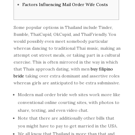
Factors Influencing Mail Order Wife Costs
Some popular options in Thailand include Tinder,
Bumble, ThaiCupid, OkCupid, and ThaiFriendly. You
would possibly even meet somebody particular
whereas dancing to traditional Thai music, making an
attempt out street meals, or taking part in a cultural
exercise. This is often mirrored in the way in which
that Thais approach dating, with men
buy filipino
bride
taking over extra dominant and assertive roles
whereas girls are anticipated to be extra submissive.
Modern mail order bride web sites work more like
conventional online courting sites, with photos to
share, texting, and even video chat.
Note that there are additionally other bills that
you might have to pay to get married in the USA.
We all know that Thailand is more than that and