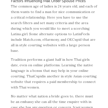
Factors Influencing Mail Order Spouse Prices
The common age of ladies is 24 years old, and each of
them wants to find a man for nice communication or
a critical relationship. Here you have to use the
search filters and set many criteria and the area
during which you would like to meet a scorching
Latina girl. Some alternate options to LatinFeels
include Match.com, eHarmony, and OKCupid that are
all in style courting websites with a large person
base.
Tradition performs a giant half in how Thai girls
date, even on online platforms. Learning the native
language is a bonus that may help in your online
courting. ThaiCupidis another in style Asian courting
website that requires a paid membership to connect
with Thai women.
No matter what nation a bride goes to, there must
be an embassy she can all the time enquire with in
case she has any question or concern. Iraqi women