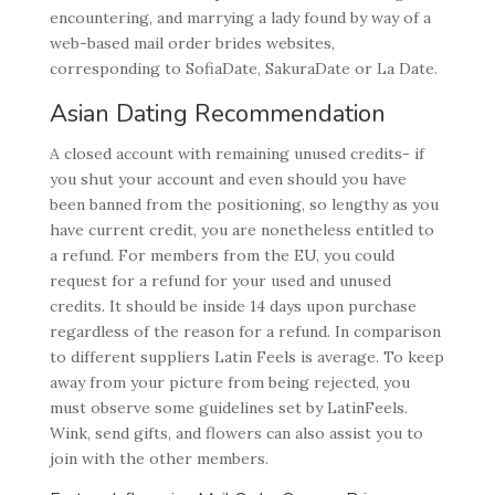
encountering, and marrying a lady found by way of a
web-based mail order brides websites,
corresponding to SofiaDate, SakuraDate or La Date.
Asian Dating Recommendation
A closed account with remaining unused credits- if
you shut your account and even should you have
been banned from the positioning, so lengthy as you
have current credit, you are nonetheless entitled to
a refund. For members from the EU, you could
request for a refund for your used and unused
credits. It should be inside 14 days upon purchase
regardless of the reason for a refund. In comparison
to different suppliers Latin Feels is average. To keep
away from your picture from being rejected, you
must observe some guidelines set by LatinFeels.
Wink, send gifts, and flowers can also assist you to
join with the other members.