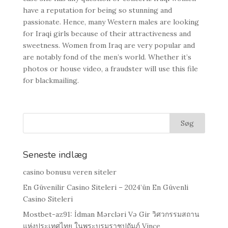
have a reputation for being so stunning and
passionate. Нence, many Western males are looking
for Iraqi girls because of their attractiveness and
sweetness. Women from Iraq are very popular and
are notably fond of the men’s world. Whether it’s
photos or house video, a fraudster will use this file
for blackmailing.
Seneste indlæg
casino bonusu veren siteler
En Güvenilir Casino Siteleri – 2024’ün En Güvenli
Casino Siteleri
Mostbet-az91: İdman Mərcləri Və Gir วิศวกรรมสถาน
แห่งประเทศไทย ในพระบรมราชูปถัมภ์ Vince