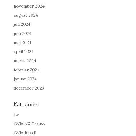
november 2024
august 2024
juli 2024
juni 2024
maj 2024
april 2024
marts 2024
februar 2024
januar 2024
december 2023
Kategorier
1w
1Win AZ Casino
1Win Brasil