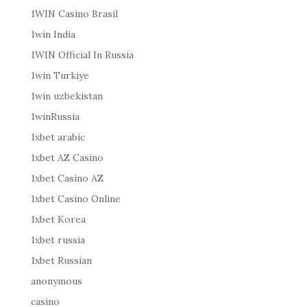
1WIN Casino Brasil
1win India
1WIN Official In Russia
1win Turkiye
1win uzbekistan
1winRussia
1xbet arabic
1xbet AZ Casino
1xbet Casino AZ
1xbet Casino Online
1xbet Korea
1xbet russia
1xbet Russian
anonymous
casino