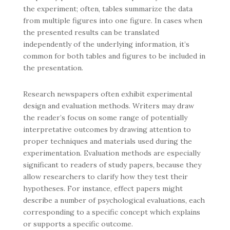
the experiment; often, tables summarize the data
from multiple figures into one figure. In cases when
the presented results can be translated
independently of the underlying information, it’s
common for both tables and figures to be included in
the presentation.
Research newspapers often exhibit experimental
design and evaluation methods. Writers may draw
the reader’s focus on some range of potentially
interpretative outcomes by drawing attention to
proper techniques and materials used during the
experimentation. Evaluation methods are especially
significant to readers of study papers, because they
allow researchers to clarify how they test their
hypotheses. For instance, effect papers might
describe a number of psychological evaluations, each
corresponding to a specific concept which explains
or supports a specific outcome.