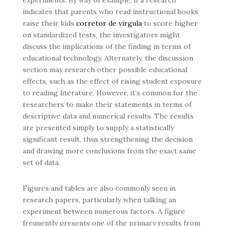
experiments. By way of example, if a research
indicates that parents who read instructional books
raise their kids
corretor de virgula
to score higher
on standardized tests, the investigators might
discuss the implications of the finding in terms of
educational technology. Alternately, the discussion
section may research other possible educational
effects, such as the effect of rising student exposure
to reading literature. However, it’s common for the
researchers to make their statements in terms of
descriptive data and numerical results. The results
are presented simply to supply a statistically
significant result, thus strengthening the decision
and drawing more conclusions from the exact same
set of data.
Figures and tables are also commonly seen in
research papers, particularly when talking an
experiment between numerous factors. A figure
frequently presents one of the primary results from