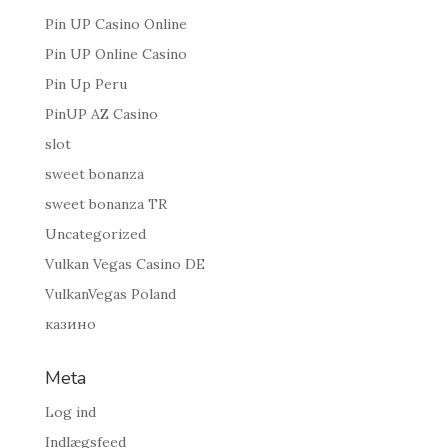
Pin UP Casino Online
Pin UP Online Casino
Pin Up Peru
PinUP AZ Casino
slot
sweet bonanza
sweet bonanza TR
Uncategorized
Vulkan Vegas Casino DE
VulkanVegas Poland
казино
Meta
Log ind
Indlægsfeed