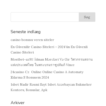
Seneste indlæg
casino bonusu veren siteler
En Güvenilir Casino Siteleri – 2024’ün En Güvenli
Casino Siteleri
Mostbet-az91: İdman Mərcləri Və Gir วิศวกรรมสถาน
แห่งประเทศไทย ในพระบรมราชูปถัมภ์ Vince
24casino Cz ️ Online Online Casino A Automaty
Zdarma S Bonusem 2024
1xbet Nadir Rəsmi Sayt 1xbet Azərbaycan Bukmeker
Kontoru, Bonuslar, Apk
Arkiver