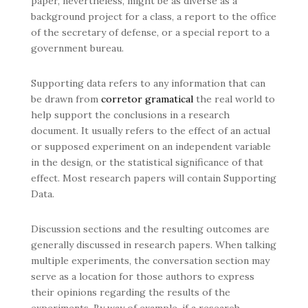
paper, nevertheless, might be as diverse as a
background project for a class, a report to the office
of the secretary of defense, or a special report to a
government bureau.
Supporting data refers to any information that can
be drawn from
corretor gramatical
the real world to
help support the conclusions in a research
document. It usually refers to the effect of an actual
or supposed experiment on an independent variable
in the design, or the statistical significance of that
effect. Most research papers will contain Supporting
Data.
Discussion sections and the resulting outcomes are
generally discussed in research papers. When talking
multiple experiments, the conversation section may
serve as a location for those authors to express
their opinions regarding the results of the