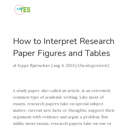
How to Interpret Research
Paper Figures and Tables
af
Jeppe Bjørnekær
|
aug 4, 2024
|
Uncategorized
|
A study paper, also called an article, is an extremely
common type of academic writing. Like most of
essays, research papers take on special subject
matter, current new facts or thoughts, support their
argument with evidence and argue a problem. But
unlike most essays, research papers take on one or