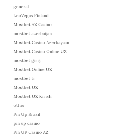
general
LeoVegas Finland
Mostbet AZ Casino
mostbet azerbaijan
Mostbet Casino Azerbaycan
Mostbet Casino Online UZ
mostbet giriş
Mostbet Online UZ
mostbet tr
Mostbet UZ
Mostbet UZ Kirish
other
Pin Up Brazil
pin up casino
Pin UP Casino AZ