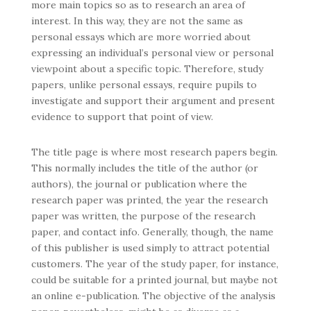
more main topics so as to research an area
of
interest. In this way, they are not the same as
personal essays which are more worried about
expressing an individual’s personal view or personal
viewpoint about a specific topic. Therefore, study
papers, unlike personal essays, require pupils to
investigate and support their argument and present
evidence to support that point of view.
The title page is where most research papers begin.
This normally includes the title of the author (or
authors), the journal or publication where the
research paper was printed, the year the research
paper was written, the purpose of the research
paper, and contact info. Generally, though, the name
of this publisher is used simply to attract potential
customers. The year of the study paper, for instance,
could be suitable for a printed journal, but maybe not
an online e-publication. The objective of the analysis