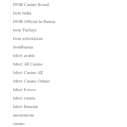
1WIN Casino Brasil
1win India
1WIN Official In Russia
1win Turkiye
1win uzbekistan
1winRussia
1xbet arabic
1xbet AZ Casino
1xbet Casino AZ
1xbet Casino Online
1xbet Korea
1xbet russia
1xbet Russian
anonymous
casino