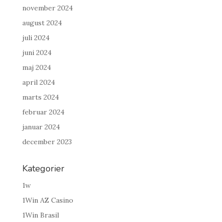
november 2024
august 2024
juli 2024
juni 2024
maj 2024
april 2024
marts 2024
februar 2024
januar 2024
december 2023
Kategorier
1w
1Win AZ Casino
1Win Brasil