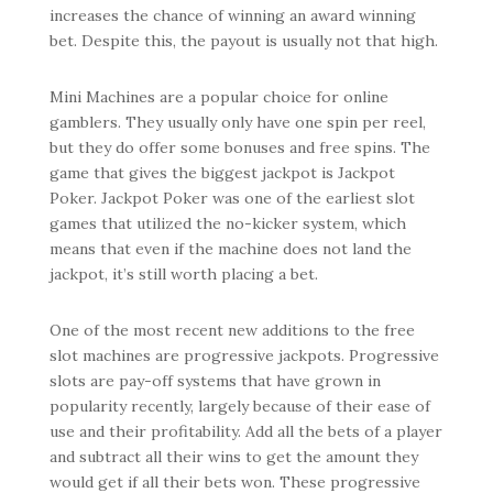
increases the chance of winning an award winning
bet. Despite this, the payout is usually not that high.
Mini Machines are a popular choice for online
gamblers. They usually only have one spin per reel,
but they do offer some bonuses and free spins. The
game that gives the biggest jackpot is Jackpot
Poker. Jackpot Poker was one of the earliest slot
games that utilized the no-kicker system, which
means that even if the machine does not land the
jackpot, it’s still worth placing a bet.
One of the most recent new additions to the free
slot machines are progressive jackpots. Progressive
slots are pay-off systems that have grown in
popularity recently, largely because of their ease of
use and their profitability. Add all the bets of a player
and subtract all their wins to get the amount they
would get if all their bets won. These progressive