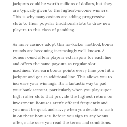
jackpots could be worth millions of dollars, but they
are typically given to the highest-income winners.
This is why many casinos are adding progressive
slots to their popular traditional slots to draw new
players to this class of gambling.
As more casinos adopt this no-kicker method, bonus
rounds are becoming increasingly well-known. A
bonus round offers players extra spins for each line
and offers the same payouts as regular slot
machines. You earn bonus points every time you hit a
jackpot and get an additional line. This allows you to
increase your winnings. It’s a fantastic way to pad
your bank account, particularly when you play super
high roller slots that provide the highest return on
investment. Bonuses aren’t offered frequently and
you must be quick and savvy when you decide to cash
in on these bonuses. Before you sign to any bonus
offer, make sure you read the terms and conditions.