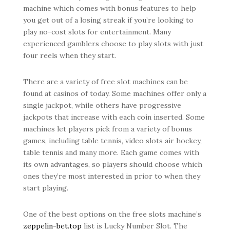
machine which comes with bonus features to help
you get out of a losing streak if you’re looking to
play no-cost slots for entertainment. Many
experienced gamblers choose to play slots with just
four reels when they start.
There are a variety of free slot machines can be
found at casinos of today. Some machines offer only a
single jackpot, while others have progressive
jackpots that increase with each coin inserted. Some
machines let players pick from a variety of bonus
games, including table tennis, video slots air hockey,
table tennis and many more. Each game comes with
its own advantages, so players should choose which
ones they’re most interested in prior to when they
start playing.
One of the best options on the free slots machine’s
zeppelin-bet.top
list is Lucky Number Slot. The