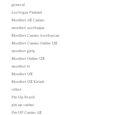
general
LeoVegas Finland
Mostbet AZ Casino
mostbet azerbaijan
Mostbet Casino Azerbaycan
Mostbet Casino Online UZ
mostbet giriş
Mostbet Online UZ
mostbet tr
Mostbet UZ
Mostbet UZ Kirish
other
Pin Up Brazil
pin up casino
Pin UP Casino AZ