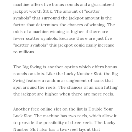
machine offers five bonus rounds and a guaranteed
jackpot worth $10k. The amount of “scatter
symbols” that surround the jackpot amount is the
factor that determines the chances of winning. The
odds of a machine winning is higher if there are
fewer scatter symbols. Because there are just five
“scatter symbols” this jackpot could easily increase
to millions.
The Big Swing is another option which offers bonus
rounds on slots. Like the Lucky Number Slot, the Big
Swing feature a random arrangement of icons that
spin around the reels. The chances of an icon hitting
the jackpot are higher when there are more reels.
Another free online slot on the list is Double Your
Luck Slot. The machine has two reels, which allow it
to provide the possibility of three reels. The Lucky
Number Slot also has a two-reel layout that