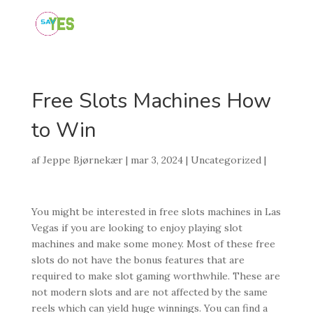
Free Slots Machines How
to Win
af
Jeppe Bjørnekær
|
mar 3, 2024
|
Uncategorized
|
You might be interested in free slots machines in Las
Vegas if you are looking to enjoy playing slot
machines and make some money. Most of these free
slots do not have the bonus features that are
required to make slot gaming worthwhile. These are
not modern slots and are not affected by the same
reels which can yield huge winnings. You can find a