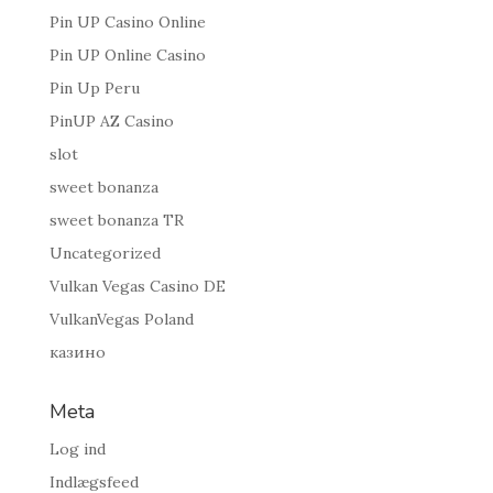
Pin UP Casino Online
Pin UP Online Casino
Pin Up Peru
PinUP AZ Casino
slot
sweet bonanza
sweet bonanza TR
Uncategorized
Vulkan Vegas Casino DE
VulkanVegas Poland
казино
Meta
Log ind
Indlægsfeed