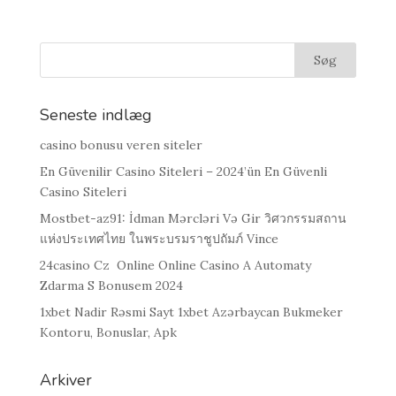
Seneste indlæg
casino bonusu veren siteler
En Güvenilir Casino Siteleri – 2024’ün En Güvenli
Casino Siteleri
Mostbet-az91: İdman Mərcləri Və Gir วิศวกรรมสถาน
แห่งประเทศไทย ในพระบรมราชูปถัมภ์ Vince
24casino Cz ️ Online Online Casino A Automaty
Zdarma S Bonusem 2024
1xbet Nadir Rəsmi Sayt 1xbet Azərbaycan Bukmeker
Kontoru, Bonuslar, Apk
Arkiver