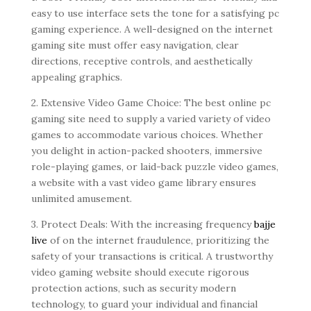
easy to use interface sets the tone for a satisfying pc
gaming experience. A well-designed on the internet
gaming site must offer easy navigation, clear
directions, receptive controls, and aesthetically
appealing graphics.
2. Extensive Video Game Choice: The best online pc
gaming site need to supply a varied variety of video
games to accommodate various choices. Whether
you delight in action-packed shooters, immersive
role-playing games, or laid-back puzzle video games,
a website with a vast video game library ensures
unlimited amusement.
3. Protect Deals: With the increasing frequency
bajje
live
of on the internet fraudulence, prioritizing the
safety of your transactions is critical. A trustworthy
video gaming website should execute rigorous
protection actions, such as security modern
technology, to guard your individual and financial