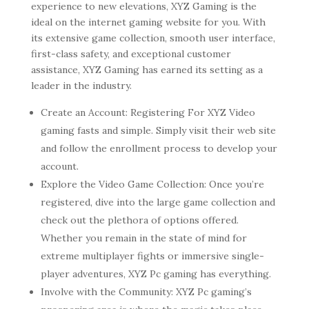
experience to new elevations, XYZ Gaming is the
ideal on the internet gaming website for you. With
its extensive game collection, smooth user interface,
first-class safety, and exceptional customer
assistance, XYZ Gaming has earned its setting as a
leader in the industry.
Create an Account: Registering For XYZ Video
gaming fasts and simple. Simply visit their web site
and follow the enrollment process to develop your
account.
Explore the Video Game Collection: Once you’re
registered, dive into the large game collection and
check out the plethora of options offered.
Whether you remain in the state of mind for
extreme multiplayer fights or immersive single-
player adventures, XYZ Pc gaming has everything.
Involve with the Community: XYZ Pc gaming’s