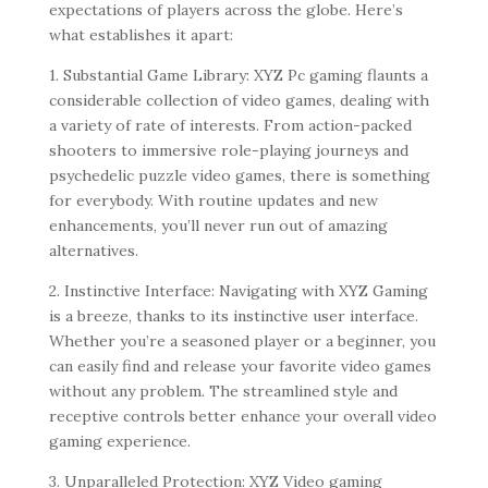
expectations of players across the globe. Here’s
what establishes it apart:
1. Substantial Game Library: XYZ Pc gaming flaunts a
considerable collection of video games, dealing with
a variety of rate of interests. From action-packed
shooters to immersive role-playing journeys and
psychedelic puzzle video games, there is something
for everybody. With routine updates and new
enhancements, you’ll never run out of amazing
alternatives.
2. Instinctive Interface: Navigating with XYZ Gaming
is a breeze, thanks to its instinctive user interface.
Whether you’re a seasoned player or a beginner, you
can easily find and release your favorite video games
without any problem. The streamlined style and
receptive controls better enhance your overall video
gaming experience.
3. Unparalleled Protection: XYZ Video gaming