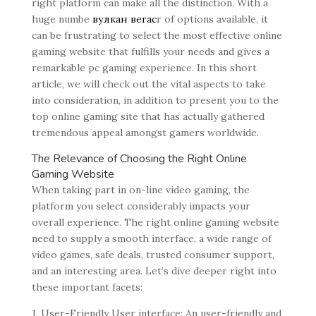
right platform can make all the distinction. With a
huge numbe
вулкан вегас
r of options available, it
can be frustrating to select the most effective online
gaming website that fulfills your needs and gives a
remarkable pc gaming experience. In this short
article, we will check out the vital aspects to take
into consideration, in addition to present you to the
top online gaming site that has actually gathered
tremendous appeal amongst gamers worldwide.
The Relevance of Choosing the Right Online
Gaming Website
When taking part in on-line video gaming, the
platform you select considerably impacts your
overall experience. The right online gaming website
need to supply a smooth interface, a wide range of
video games, safe deals, trusted consumer support,
and an interesting area. Let’s dive deeper right into
these important facets:
1. User-Friendly User interface: An user-friendly and