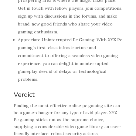
prospering area is where the magic takes place.
Get in touch with fellow players, join competitions,
sign up with discussions in the forums, and make
brand-new good friends who share your video
gaming enthusiasm.
Appreciate Uninterrupted Pc Gaming: With XYZ Pc
gaming’s first-class infrastructure and
commitment to offering a seamless video gaming
experience, you can delight in uninterrupted
gameplay, devoid of delays or technological
problems.
Verdict
Finding the most effective online pc gaming site can
be a game-changer for any type of avid player. XYZ
Pc gaming sticks out as the supreme choice,
supplying a considerable video game library, an user-
friendly interface, robust security actions,