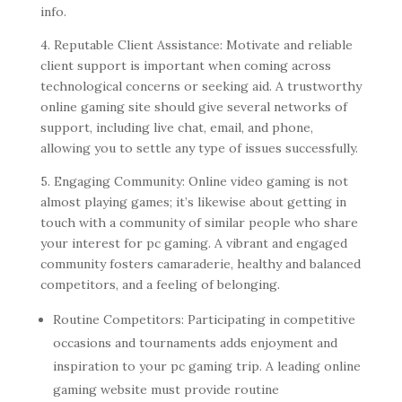
info.
4. Reputable Client Assistance: Motivate and reliable
client support is important when coming across
technological concerns or seeking aid. A trustworthy
online gaming site should give several networks of
support, including live chat, email, and phone,
allowing you to settle any type of issues successfully.
5. Engaging Community: Online video gaming is not
almost playing games; it’s likewise about getting in
touch with a community of similar people who share
your interest for pc gaming. A vibrant and engaged
community fosters camaraderie, healthy and balanced
competitors, and a feeling of belonging.
Routine Competitors: Participating in competitive
occasions and tournaments adds enjoyment and
inspiration to your pc gaming trip. A leading online
gaming website must provide routine