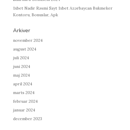
1xbet Nadir Rəsmi Sayt 1xbet Azərbaycan Bukmeker
Kontoru, Bonuslar, Apk
Arkiver
november 2024
august 2024
juli 2024
juni 2024
maj 2024
april 2024
marts 2024
februar 2024
januar 2024
december 2023