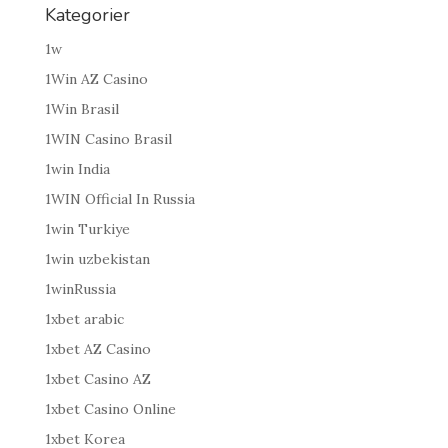
Kategorier
1w
1Win AZ Casino
1Win Brasil
1WIN Casino Brasil
1win India
1WIN Official In Russia
1win Turkiye
1win uzbekistan
1winRussia
1xbet arabic
1xbet AZ Casino
1xbet Casino AZ
1xbet Casino Online
1xbet Korea