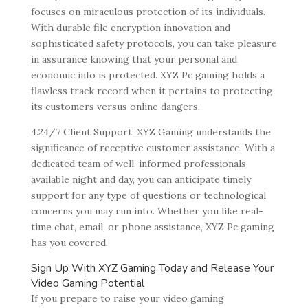
focuses on miraculous protection of its individuals.
With durable file encryption innovation and
sophisticated safety protocols, you can take pleasure
in assurance knowing that your personal and
economic info is protected. XYZ Pc gaming holds a
flawless track record when it pertains to protecting
its customers versus online dangers.
4.24/7 Client Support: XYZ Gaming understands the
significance of receptive customer assistance. With a
dedicated team of well-informed professionals
available night and day, you can anticipate timely
support for any type of questions or technological
concerns you may run into. Whether you like real-
time chat, email, or phone assistance, XYZ Pc gaming
has you covered.
Sign Up With XYZ Gaming Today and Release Your
Video Gaming Potential
If you prepare to raise your video gaming