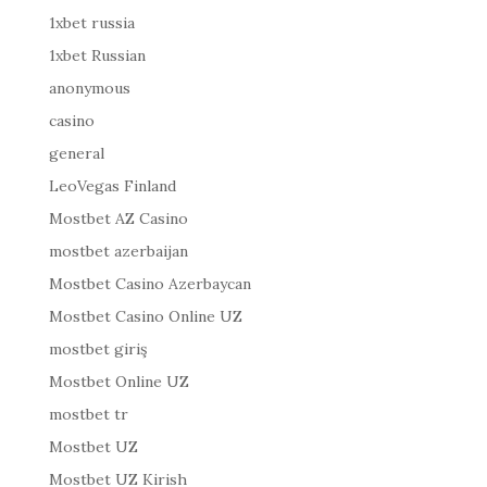
1xbet russia
1xbet Russian
anonymous
casino
general
LeoVegas Finland
Mostbet AZ Casino
mostbet azerbaijan
Mostbet Casino Azerbaycan
Mostbet Casino Online UZ
mostbet giriş
Mostbet Online UZ
mostbet tr
Mostbet UZ
Mostbet UZ Kirish