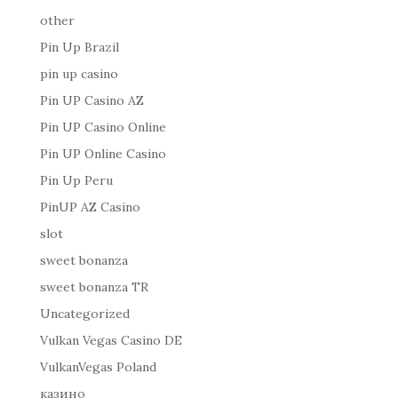
other
Pin Up Brazil
pin up casino
Pin UP Casino AZ
Pin UP Casino Online
Pin UP Online Casino
Pin Up Peru
PinUP AZ Casino
slot
sweet bonanza
sweet bonanza TR
Uncategorized
Vulkan Vegas Casino DE
VulkanVegas Poland
казино