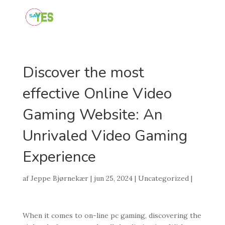
Discover the most
effective Online Video
Gaming Website: An
Unrivaled Video Gaming
Experience
af
Jeppe Bjørnekær
|
jun 25, 2024
|
Uncategorized
|
When it comes to on-line pc gaming, discovering the