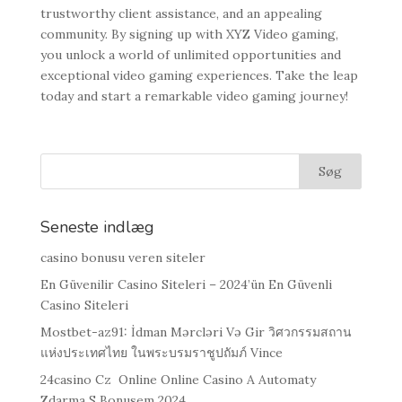
trustworthy client assistance, and an appealing
community. By signing up with XYZ Video gaming,
you unlock a world of unlimited opportunities and
exceptional video gaming experiences. Take the leap
today and start a remarkable video gaming journey!
Seneste indlæg
casino bonusu veren siteler
En Güvenilir Casino Siteleri – 2024’ün En Güvenli
Casino Siteleri
Mostbet-az91: İdman Mərcləri Və Gir วิศวกรรมสถาน
แห่งประเทศไทย ในพระบรมราชูปถัมภ์ Vince
24casino Cz ️ Online Online Casino A Automaty
Zdarma S Bonusem 2024