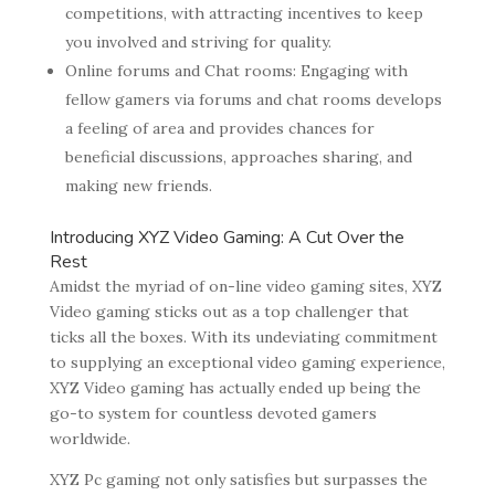
competitions, with attracting incentives to keep
you involved and striving for quality.
Online forums and Chat rooms: Engaging with
fellow gamers via forums and chat rooms develops
a feeling of area and provides chances for
beneficial discussions, approaches sharing, and
making new friends.
Introducing XYZ Video Gaming: A Cut Over the
Rest
Amidst the myriad of on-line video gaming sites, XYZ
Video gaming sticks out as a top challenger that
ticks all the boxes. With its undeviating commitment
to supplying an exceptional video gaming experience,
XYZ Video gaming has actually ended up being the
go-to system for countless devoted gamers
worldwide.
XYZ Pc gaming not only satisfies but surpasses the