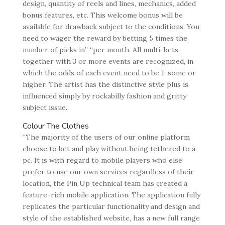
design, quantity of reels and lines, mechanics, added
bonus features, etc. This welcome bonus will be
available for drawback subject to the conditions. You
need to wager the reward by betting 5 times the
number of picks in” “per month. All multi-bets
together with 3 or more events are recognized, in
which the odds of each event need to be 1. some or
higher. The artist has the distinctive style plus is
influenced simply by rockabilly fashion and gritty
subject issue.
Colour The Clothes
“The majority of the users of our online platform
choose to bet and play without being tethered to a
pc. It is with regard to mobile players who else
prefer to use our own services regardless of their
location, the Pin Up technical team has created a
feature-rich mobile application. The application fully
replicates the particular functionality and design and
style of the established website, has a new full range