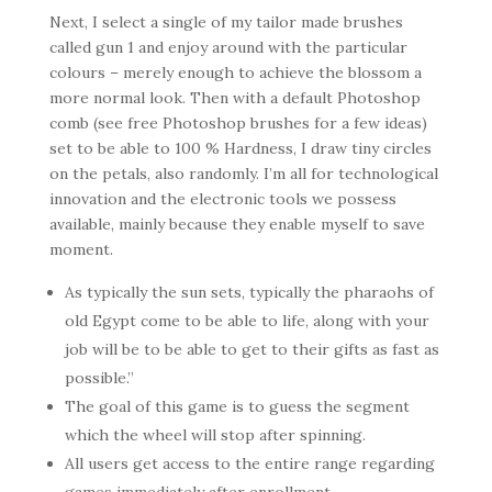
Next, I select a single of my tailor made brushes
called gun 1 and enjoy around with the particular
colours – merely enough to achieve the blossom a
more normal look. Then with a default Photoshop
comb (see free Photoshop brushes for a few ideas)
set to be able to 100 % Hardness, I draw tiny circles
on the petals, also randomly. I’m all for technological
innovation and the electronic tools we possess
available, mainly because they enable myself to save
moment.
As typically the sun sets, typically the pharaohs of
old Egypt come to be able to life, along with your
job will be to be able to get to their gifts as fast as
possible.”
The goal of this game is to guess the segment
which the wheel will stop after spinning.
All users get access to the entire range regarding