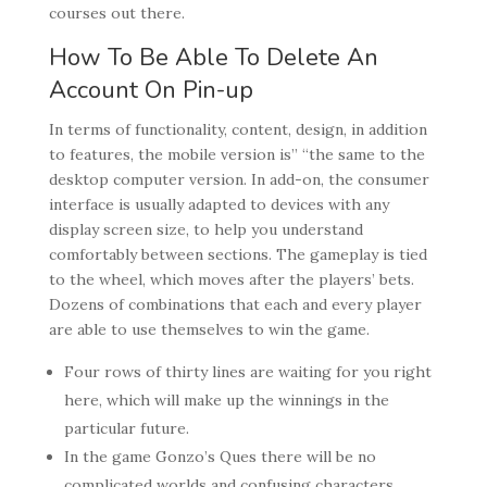
courses out there.
How To Be Able To Delete An
Account On Pin-up
In terms of functionality, content, design, in addition
to features, the mobile version is” “the same to the
desktop computer version. In add-on, the consumer
interface is usually adapted to devices with any
display screen size, to help you understand
comfortably between sections. The gameplay is tied
to the wheel, which moves after the players’ bets.
Dozens of combinations that each and every player
are able to use themselves to win the game.
Four rows of thirty lines are waiting for you right
here, which will make up the winnings in the
particular future.
In the game Gonzo’s Ques there will be no
complicated worlds and confusing characters.