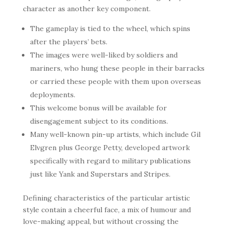
character as another key component.
The gameplay is tied to the wheel, which spins
after the players’ bets.
The images were well-liked by soldiers and
mariners, who hung these people in their barracks
or carried these people with them upon overseas
deployments.
This welcome bonus will be available for
disengagement subject to its conditions.
Many well-known pin-up artists, which include Gil
Elvgren plus George Petty, developed artwork
specifically with regard to military publications
just like Yank and Superstars and Stripes.
Defining characteristics of the particular artistic
style contain a cheerful face, a mix of humour and
love-making appeal, but without crossing the