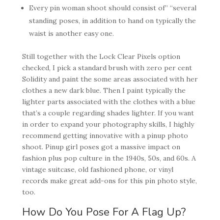
Every pin woman shoot should consist of” “several
standing poses, in addition to hand on typically the
waist is another easy one.
Still together with the Lock Clear Pixels option
checked, I pick a standard brush with zero per cent
Solidity and paint the some areas associated with her
clothes a new dark blue. Then I paint typically the
lighter parts associated with the clothes with a blue
that’s a couple regarding shades lighter. If you want
in order to expand your photography skills, I highly
recommend getting innovative with a pinup photo
shoot. Pinup girl poses got a massive impact on
fashion plus pop culture in the 1940s, 50s, and 60s. A
vintage suitcase, old fashioned phone, or vinyl
records make great add-ons for this pin photo style,
too.
How Do You Pose For A Flag Up?