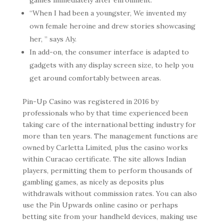
games immediately after enrollment.
“When I had been a youngster, We invented my
own female heroine and drew stories showcasing
her, ” says Aly.
In add-on, the consumer interface is adapted to
gadgets with any display screen size, to help you
get around comfortably between areas.
Pin-Up Casino was registered in 2016 by
professionals who by that time experienced been
taking care of the international betting industry for
more than ten years. The management functions are
owned by Carletta Limited, plus the casino works
within Curacao certificate. The site allows Indian
players, permitting them to perform thousands of
gambling games, as nicely as deposits plus
withdrawals without commission rates. You can also
use the Pin Upwards online casino or perhaps
betting site from your handheld devices, making use