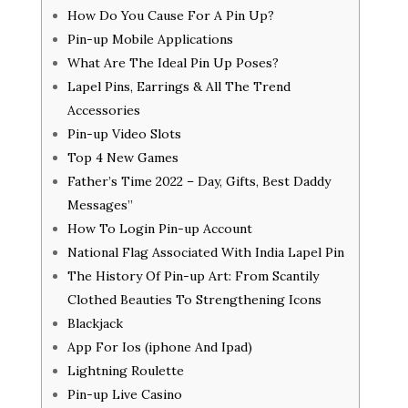
How Do You Cause For A Pin Up?
Pin-up Mobile Applications
What Are The Ideal Pin Up Poses?
Lapel Pins, Earrings & All The Trend
Accessories
Pin-up Video Slots
Top 4 New Games
Father’s Time 2022 – Day, Gifts, Best Daddy
Messages”
How To Login Pin-up Account
National Flag Associated With India Lapel Pin
The History Of Pin-up Art: From Scantily
Clothed Beauties To Strengthening Icons
Blackjack
App For Ios (iphone And Ipad)
Lightning Roulette
Pin-up Live Casino