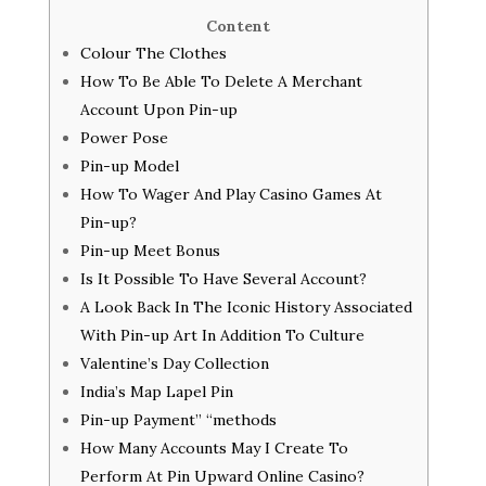
Content
Colour The Clothes
How To Be Able To Delete A Merchant
Account Upon Pin-up
Power Pose
Pin-up Model
How To Wager And Play Casino Games At
Pin-up?
Pin-up Meet Bonus
Is It Possible To Have Several Account?
A Look Back In The Iconic History Associated
With Pin-up Art In Addition To Culture
Valentine’s Day Collection
India’s Map Lapel Pin
Pin-up Payment” “methods
How Many Accounts May I Create To
Perform At Pin Upward Online Casino?