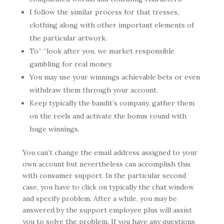
I follow the similar process for that tresses,
clothing along with other important elements of
the particular artwork.
To” “look after you, we market responsible
gambling for real money.
You may use your winnings achievable bets or even
withdraw them through your account.
Keep typically the bandit’s company, gather them
on the reels and activate the bonus round with
huge winnings.
You can’t change the email address assigned to your
own account but nevertheless can accomplish this
with consumer support. In the particular second
case, you have to click on typically the chat window
and specify problem. After a while, you may be
answered by the support employee plus will assist
you to solve the problem. If you have any questions