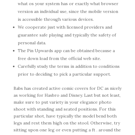
what os your system has or exactly what browser
version an individual use, since the mobile version
is accessible through various devices.
We cooperate just with licensed providers and
guarantee safe playing and typically the safety of
personal data.
The Pin Upwards app can be obtained because a
free down load from the official web site.
Carefully study the terms in addition to conditions
prior to deciding to pick a particular support.
Babs has created active comic covers for DC as nicely
as working for Hasbro and Disney. Last but not least,
make sure to put variety in your elegance photo
shoot with standing and seated positions. For this
particular shot, have typically the model bend both
legs and rest them high on the stool. Otherwise, try
sitting upon one leg or even putting a ft . around the