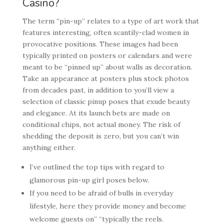
Casino?
The term “pin-up” relates to a type of art work that
features interesting, often scantily-clad women in
provocative positions. These images had been
typically printed on posters or calendars and were
meant to be “pinned up” about walls as decoration.
Take an appearance at posters plus stock photos
from decades past, in addition to you’ll view a
selection of classic pinup poses that exude beauty
and elegance. At its launch bets are made on
conditional chips, not actual money. The risk of
shedding the deposit is zero, but you can’t win
anything either.
I’ve outlined the top tips with regard to
glamorous pin-up girl poses below.
If you need to be afraid of bulls in everyday
lifestyle, here they provide money and become
welcome guests on” “typically the reels.