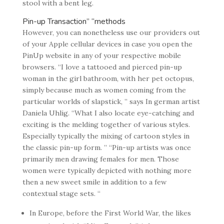
stool with a bent leg.
Pin-up Transaction” “methods
However, you can nonetheless use our providers out
of your Apple cellular devices in case you open the
PinUp website in any of your respective mobile
browsers. “I love a tattooed and pierced pin-up
woman in the girl bathroom, with her pet octopus,
simply because much as women coming from the
particular worlds of slapstick, ” says In german artist
Daniela Uhlig. “What I also locate eye-catching and
exciting is the melding together of various styles.
Especially typically the mixing of cartoon styles in
the classic pin-up form. ” “Pin-up artists was once
primarily men drawing females for men. Those
women were typically depicted with nothing more
then a new sweet smile in addition to a few
contextual stage sets. “
In Europe, before the First World War, the likes