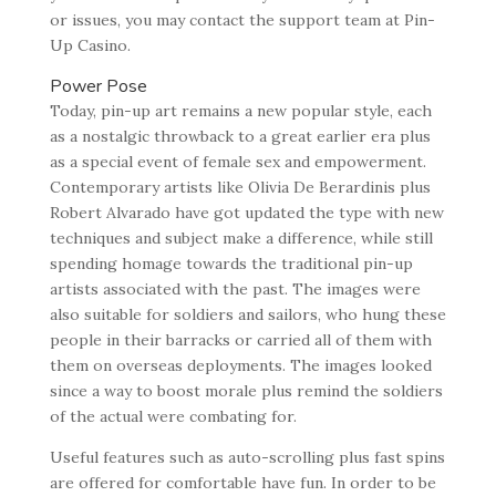
or issues, you may contact the support team at Pin-
Up Casino.
Power Pose
Today, pin-up art remains a new popular style, each
as a nostalgic throwback to a great earlier era plus
as a special event of female sex and empowerment.
Contemporary artists like Olivia De Berardinis plus
Robert Alvarado have got updated the type with new
techniques and subject make a difference, while still
spending homage towards the traditional pin-up
artists associated with the past. The images were
also suitable for soldiers and sailors, who hung these
people in their barracks or carried all of them with
them on overseas deployments. The images looked
since a way to boost morale plus remind the soldiers
of the actual were combating for.
Useful features such as auto-scrolling plus fast spins
are offered for comfortable have fun. In order to be