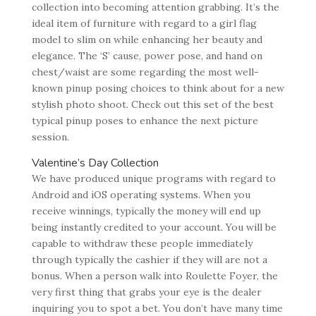
collection into becoming attention grabbing. It’s the
ideal item of furniture with regard to a girl flag
model to slim on while enhancing her beauty and
elegance. The ‘S’ cause, power pose, and hand on
chest/waist are some regarding the most well-
known pinup posing choices to think about for a new
stylish photo shoot. Check out this set of the best
typical pinup poses to enhance the next picture
session.
Valentine’s Day Collection
We have produced unique programs with regard to
Android and iOS operating systems. When you
receive winnings, typically the money will end up
being instantly credited to your account. You will be
capable to withdraw these people immediately
through typically the cashier if they will are not a
bonus. When a person walk into Roulette Foyer, the
very first thing that grabs your eye is the dealer
inquiring you to spot a bet. You don’t have many time