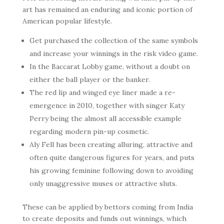
art has remained an enduring and iconic portion of
American popular lifestyle.
Get purchased the collection of the same symbols
and increase your winnings in the risk video game.
In the Baccarat Lobby game, without a doubt on
either the ball player or the banker.
The red lip and winged eye liner made a re-
emergence in 2010, together with singer Katy
Perry being the almost all accessible example
regarding modern pin-up cosmetic.
Aly Fell has been creating alluring, attractive and
often quite dangerous figures for years, and puts
his growing feminine following down to avoiding
only unaggressive muses or attractive sluts.
These can be applied by bettors coming from India
to create deposits and funds out winnings, which