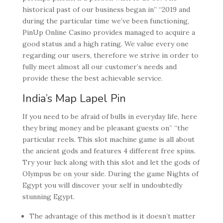
historical past of our business began in” “2019 and
during the particular time we’ve been functioning,
PinUp Online Casino provides managed to acquire a
good status and a high rating. We value every one
regarding our users, therefore we strive in order to
fully meet almost all our customer’s needs and
provide these the best achievable service.
India’s Map Lapel Pin
If you need to be afraid of bulls in everyday life, here
they bring money and be pleasant guests on” “the
particular reels. This slot machine game is all about
the ancient gods and features 4 different free spins.
Try your luck along with this slot and let the gods of
Olympus be on your side. During the game Nights of
Egypt you will discover your self in undoubtedly
stunning Egypt.
The advantage of this method is it doesn’t matter