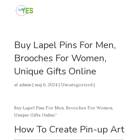
Buy Lapel Pins For Men,
Brooches For Women,
Unique Gifts Online
af
admin
|
maj 6, 2024
|
Uncategorized
|
Buy Lapel Pins For Men, Brooches For Women,
Unique Gifts Online”
How To Create Pin-up Art