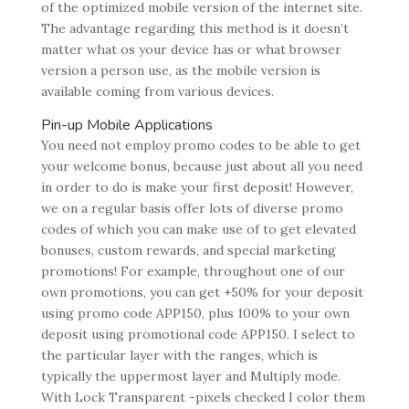
of the optimized mobile version of the internet site.
The advantage regarding this method is it doesn’t
matter what os your device has or what browser
version a person use, as the mobile version is
available coming from various devices.
Pin-up Mobile Applications
You need not employ promo codes to be able to get
your welcome bonus, because just about all you need
in order to do is make your first deposit! However,
we on a regular basis offer lots of diverse promo
codes of which you can make use of to get elevated
bonuses, custom rewards, and special marketing
promotions! For example, throughout one of our
own promotions, you can get +50% for your deposit
using promo code APP150, plus 100% to your own
deposit using promotional code APP150. I select to
the particular layer with the ranges, which is
typically the uppermost layer and Multiply mode.
With Lock Transparent -pixels checked I color them