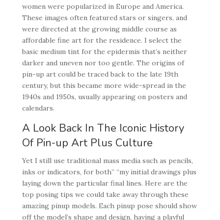
women were popularized in Europe and America.
These images often featured stars or singers, and
were directed at the growing middle course as
affordable fine art for the residence. I select the
basic medium tint for the epidermis that’s neither
darker and uneven nor too gentle. The origins of
pin-up art could be traced back to the late 19th
century, but this became more wide-spread in the
1940s and 1950s, usually appearing on posters and
calendars.
A Look Back In The Iconic History
Of Pin-up Art Plus Culture
Yet I still use traditional mass media such as pencils,
inks or indicators, for both” “my initial drawings plus
laying down the particular final lines. Here are the
top posing tips we could take away through these
amazing pinup models. Each pinup pose should show
off the model’s shape and design, having a playful