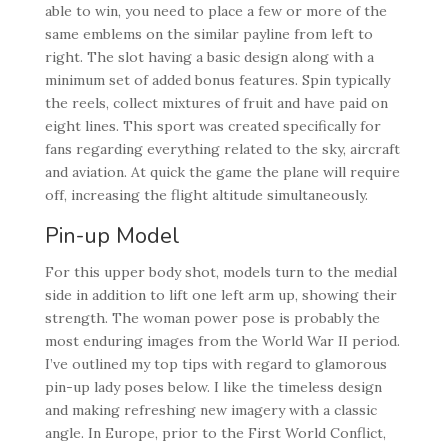
able to win, you need to place a few or more of the
same emblems on the similar payline from left to
right. The slot having a basic design along with a
minimum set of added bonus features. Spin typically
the reels, collect mixtures of fruit and have paid on
eight lines. This sport was created specifically for
fans regarding everything related to the sky, aircraft
and aviation. At quick the game the plane will require
off, increasing the flight altitude simultaneously.
Pin-up Model
For this upper body shot, models turn to the medial
side in addition to lift one left arm up, showing their
strength. The woman power pose is probably the
most enduring images from the World War II period.
I’ve outlined my top tips with regard to glamorous
pin-up lady poses below. I like the timeless design
and making refreshing new imagery with a classic
angle. In Europe, prior to the First World Conflict,