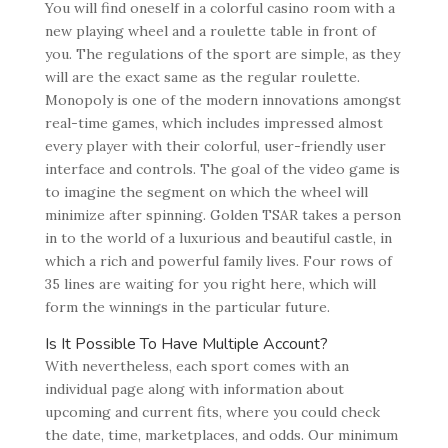
You will find oneself in a colorful casino room with a
new playing wheel and a roulette table in front of
you. The regulations of the sport are simple, as they
will are the exact same as the regular roulette.
Monopoly is one of the modern innovations amongst
real-time games, which includes impressed almost
every player with their colorful, user-friendly user
interface and controls. The goal of the video game is
to imagine the segment on which the wheel will
minimize after spinning. Golden TSAR takes a person
in to the world of a luxurious and beautiful castle, in
which a rich and powerful family lives. Four rows of
35 lines are waiting for you right here, which will
form the winnings in the particular future.
Is It Possible To Have Multiple Account?
With nevertheless, each sport comes with an
individual page along with information about
upcoming and current fits, where you could check
the date, time, marketplaces, and odds. Our minimum