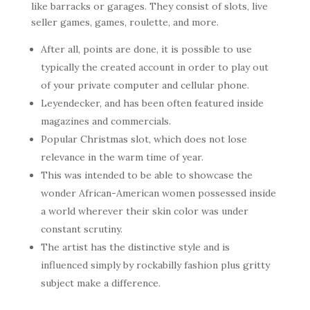
like barracks or garages. They consist of slots, live
seller games, games, roulette, and more.
After all, points are done, it is possible to use
typically the created account in order to play out
of your private computer and cellular phone.
Leyendecker, and has been often featured inside
magazines and commercials.
Popular Christmas slot, which does not lose
relevance in the warm time of year.
This was intended to be able to showcase the
wonder African-American women possessed inside
a world wherever their skin color was under
constant scrutiny.
The artist has the distinctive style and is
influenced simply by rockabilly fashion plus gritty
subject make a difference.