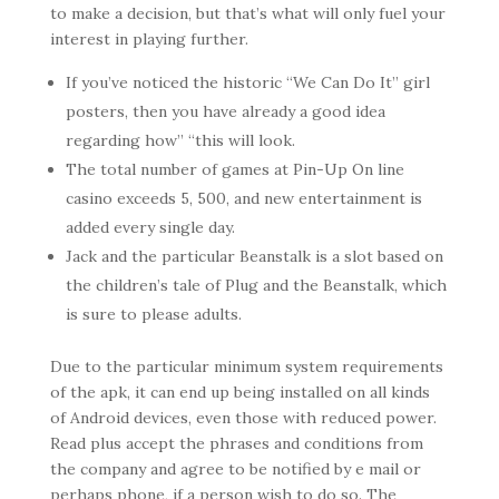
to make a decision, but that’s what will only fuel your
interest in playing further.
If you’ve noticed the historic “We Can Do It” girl
posters, then you have already a good idea
regarding how” “this will look.
The total number of games at Pin-Up On line
casino exceeds 5, 500, and new entertainment is
added every single day.
Jack and the particular Beanstalk is a slot based on
the children’s tale of Plug and the Beanstalk, which
is sure to please adults.
Due to the particular minimum system requirements
of the apk, it can end up being installed on all kinds
of Android devices, even those with reduced power.
Read plus accept the phrases and conditions from
the company and agree to be notified by e mail or
perhaps phone, if a person wish to do so. The