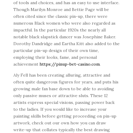
of tools and choices, and has an easy to use interface.
Though Marilyn Monroe and Bettie Page will be
often cited since the classic pin-up, there were
numerous Black women who were also regarded as
impactful. In the particular 1920s the nearly all
notable black slapstick dancer was Josephine Baker.
Dorothy Dandridge and Eartha Kitt also added to the
particular pin-up design of their own time,
employing their looks, fame, and personal
achievement
https://pinup-bet-casino.com
.
Aly Fell has been creating alluring, attractive and
often quite dangerous figures for years, and puts his
growing male fan base down to be able to avoiding
only passive muses or attractive sluts. These 12
artists express special visions, passing power back
to the ladies. If you would like to increase your
painting skills before getting proceeding on pin-up
artwork, check out our own how you can draw
write-up that collates typically the best drawing