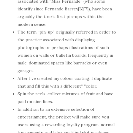
associated with “Miss Fernande” (who some
identify since Fernande Barrey[6][7]), have been
arguably the tour’s first pin-ups within the
modern sense.
The term “pin-up” originally referred in order to
the practice associated with displaying
photographs or perhaps illustrations of such
women on walls or bulletin boards, frequently in
male-dominated spaces like barracks or even
garages.
After I’ve created my colour coating, I duplicate
that and fill this with a different” “color.
Spin the reels, collect mixtures of fruit and have
paid on nine lines.
In addition to an extensive selection of
entertainment, the project will make sure you
users using a rewarding loyalty program, normal
tournaments, and later certified slot machines.