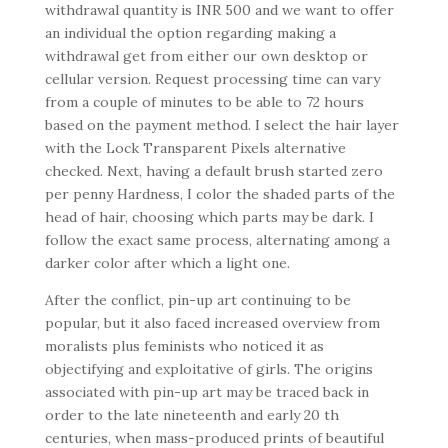
withdrawal quantity is INR 500 and we want to offer
an individual the option regarding making a
withdrawal get from either our own desktop or
cellular version. Request processing time can vary
from a couple of minutes to be able to 72 hours
based on the payment method. I select the hair layer
with the Lock Transparent Pixels alternative
checked. Next, having a default brush started zero
per penny Hardness, I color the shaded parts of the
head of hair, choosing which parts may be dark. I
follow the exact same process, alternating among a
darker color after which a light one.
After the conflict, pin-up art continuing to be
popular, but it also faced increased overview from
moralists plus feminists who noticed it as
objectifying and exploitative of girls. The origins
associated with pin-up art may be traced back in
order to the late nineteenth and early 20 th
centuries, when mass-produced prints of beautiful