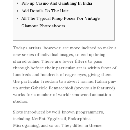
Pin-up Casino And Gambling In India
Add Details To The Hair
All The Typical Pinup Poses For Vintage
Glamour Photoshoots
Today’s artists, however, are more inclined to make a
new series of individual images, to end up being
shared online. There are fewer filters to pass
through before their particular art is within front of
hundreds and hundreds of eager eyes, giving them
the particular freedom to subvert norms. Italian pin-
up artist Gabriele Pennacchioli (previously featured)
works for a number of world-renowned animation
studios.
Slots introduced by well-known programmers,
including NetEnt, Yggdrasil, Endorphina,
Microgaming, and so on. They differ in theme,