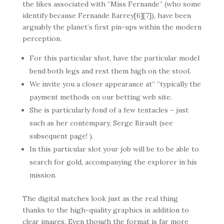
the likes associated with “Miss Fernande” (who some
identify because Fernande Barrey[6][7]), have been
arguably the planet’s first pin-ups within the modern
perception.
For this particular shot, have the particular model
bend both legs and rest them high on the stool.
We invite you a closer appearance at” “typically the
payment methods on our betting web site.
She is particularly fond of a few tentacles – just
such as her contempary, Serge Birault (see
subsequent page! ).
In this particular slot your job will be to be able to
search for gold, accompanying the explorer in his
mission.
The digital matches look just as the real thing
thanks to the high-quality graphics in addition to
clear images. Even though the format is far more