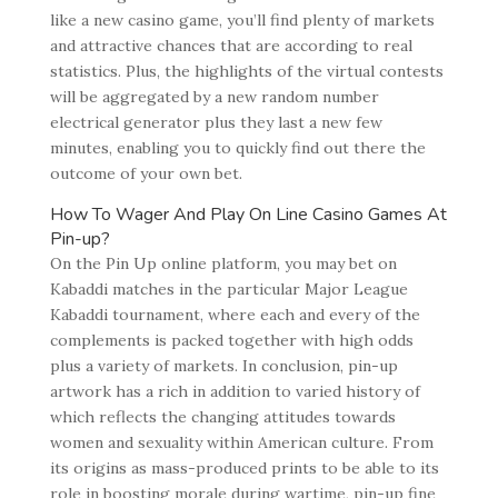
like a new casino game, you’ll find plenty of markets
and attractive chances that are according to real
statistics. Plus, the highlights of the virtual contests
will be aggregated by a new random number
electrical generator plus they last a new few
minutes, enabling you to quickly find out there the
outcome of your own bet.
How To Wager And Play On Line Casino Games At
Pin-up?
On the Pin Up online platform, you may bet on
Kabaddi matches in the particular Major League
Kabaddi tournament, where each and every of the
complements is packed together with high odds
plus a variety of markets. In conclusion, pin-up
artwork has a rich in addition to varied history of
which reflects the changing attitudes towards
women and sexuality within American culture. From
its origins as mass-produced prints to be able to its
role in boosting morale during wartime, pin-up fine