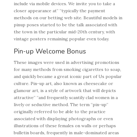
include via mobile devices. We invite you to take a
closer appearance at” “typically the payment
methods on our betting web site. Beautiful models in
pinup poses started to be the talk associated with
the town in the particular mid-20th century, with
vintage posters remaining popular even today.
Pin-up Welcome Bonus
These images were used in advertising promotions
for many methods from smoking cigarettes to soap,
and quickly became a great iconic part of Us popular
culture. Pin-up art, also known as cheesecake or
glamour art, is a style of artwork that will depicts
attractive” “and frequently scantily clad women in a
lively or seductive method. The term “pin-up”
originally referred to be able to the practice
associated with displaying photographs or even
illustrations of these females on walls or perhaps
bulletin boards, frequently in male-dominated areas