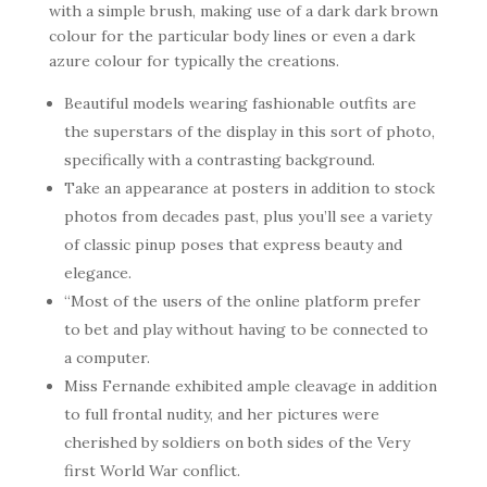
with a simple brush, making use of a dark dark brown
colour for the particular body lines or even a dark
azure colour for typically the creations.
Beautiful models wearing fashionable outfits are
the superstars of the display in this sort of photo,
specifically with a contrasting background.
Take an appearance at posters in addition to stock
photos from decades past, plus you’ll see a variety
of classic pinup poses that express beauty and
elegance.
“Most of the users of the online platform prefer
to bet and play without having to be connected to
a computer.
Miss Fernande exhibited ample cleavage in addition
to full frontal nudity, and her pictures were
cherished by soldiers on both sides of the Very
first World War conflict.