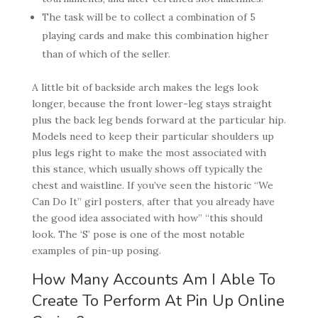
The task will be to collect a combination of 5
playing cards and make this combination higher
than of which of the seller.
A little bit of backside arch makes the legs look
longer, because the front lower-leg stays straight
plus the back leg bends forward at the particular hip.
Models need to keep their particular shoulders up
plus legs right to make the most associated with
this stance, which usually shows off typically the
chest and waistline. If you’ve seen the historic “We
Can Do It” girl posters, after that you already have
the good idea associated with how” “this should
look. The ‘S’ pose is one of the most notable
examples of pin-up posing.
How Many Accounts Am I Able To
Create To Perform At Pin Up Online